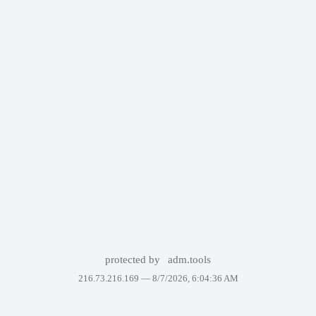
protected by
adm.tools
216.73.216.169 —
8/7/2026, 6:04:36 AM